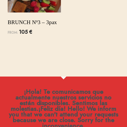
BRUNCH Nº3 – 3pax
105
€
FROM:
¡Hola! Te comunicamos que
actualmente nuestros servicios no
están disponibles. Sentimos las
molestias.¡Feliz día! Hello! We inform
you that we can't attend your requests
because we are close. Sorry for the
inconvenience.