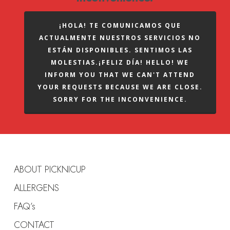
¡HOLA! TE COMUNICAMOS QUE
ACTUALMENTE NUESTROS SERVICIOS NO
ESTÁN DISPONIBLES. SENTIMOS LAS
MOLESTIAS.¡FELIZ DÍA! HELLO! WE
INFORM YOU THAT WE CAN'T ATTEND
YOUR REQUESTS BECAUSE WE ARE CLOSE.
SORRY FOR THE INCONVENIENCE.
ABOUT PICKNICUP
ALLERGENS
FAQ’s
CONTACT