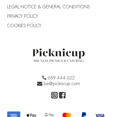
LEGAL NOTICE & GENERAL CONDITIONS
PRIVACY POLICY
COOKIES POLICY
689 444 622
be@picknicup.com