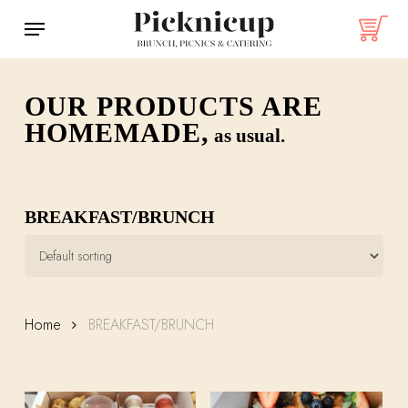
Skip
Menu
to
main
content
OUR PRODUCTS ARE
HOMEMADE,
as usual.
BREAKFAST/BRUNCH
Home
BREAKFAST/BRUNCH