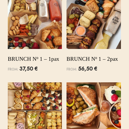
BRUNCH Nº 1 – 1pax
BRUNCH Nº 1 – 2pax
37,50
€
56,50
€
FROM:
FROM: