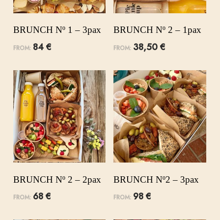
BRUNCH Nº 1 – 3pax
BRUNCH Nº 2 – 1pax
84
€
38,50
€
FROM:
FROM:
BRUNCH Nº 2 – 2pax
BRUNCH Nº2 – 3pax
68
€
98
€
FROM:
FROM: