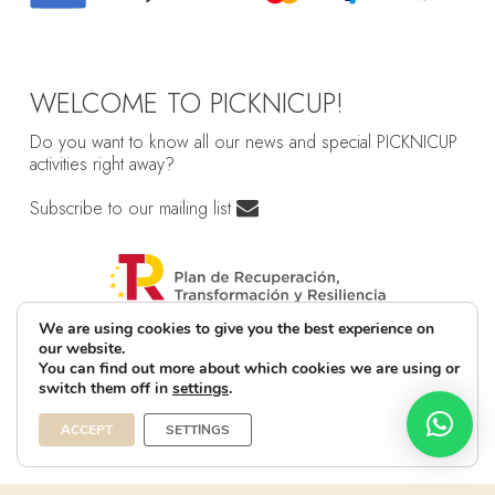
WELCOME TO PICKNICUP!
Do you want to know all our news and special PICKNICUP
activities right away?
Subscribe to our mailing list
We are using cookies to give you the best experience on
our website.
You can find out more about which cookies we are using or
switch them off in
settings
.
ACCEPT
SETTINGS