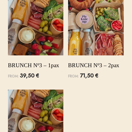
BRUNCH Nº3 – 1pax
BRUNCH Nº3 – 2pax
39,50
€
71,50
€
FROM:
FROM: