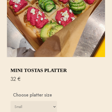
MINI TOSTAS PLATTER
32
€
Choose platter size