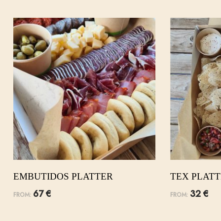
EMBUTIDOS PLATTER
TEX PLAT
67
€
32
€
FROM:
FROM: