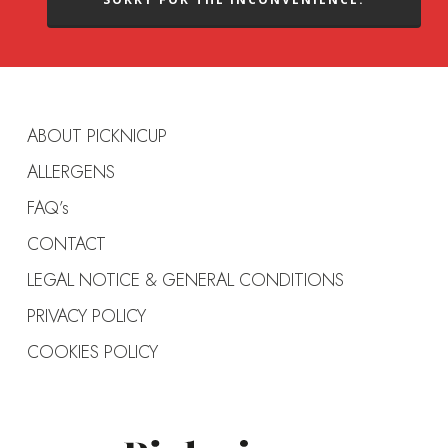
ABOUT PICKNICUP
ALLERGENS
FAQ’s
CONTACT
LEGAL NOTICE & GENERAL CONDITIONS
PRIVACY POLICY
COOKIES POLICY