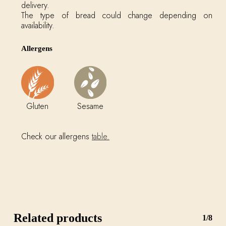
delivery.
The type of bread could change depending on
availability.
Allergens
Gluten
Sesame
Check our allergens
table.
Related products
1/8