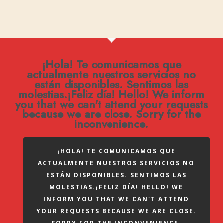
¡Hola! Te comunicamos que
actualmente nuestros servicios no
están disponibles. Sentimos las
molestias.¡Feliz día! Hello! We inform
you that we can't attend your requests
because we are close. Sorry for the
inconvenience.
¡HOLA! TE COMUNICAMOS QUE
ACTUALMENTE NUESTROS SERVICIOS NO
ESTÁN DISPONIBLES. SENTIMOS LAS
MOLESTIAS.¡FELIZ DÍA! HELLO! WE
INFORM YOU THAT WE CAN'T ATTEND
YOUR REQUESTS BECAUSE WE ARE CLOSE.
SORRY FOR THE INCONVENIENCE.