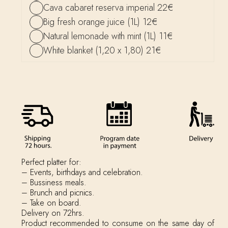
Cava cabaret reserva imperial 22€
Big fresh orange juice (1L) 12€
Natural lemonade with mint (1L) 11€
White blanket (1,20 x 1,80) 21€
Perfect platter for:
– Events, birthdays and celebration.
– Bussiness meals.
– Brunch and picnics.
– Take on board.
Delivery on 72hrs.
Product recommended to consume on the same day of