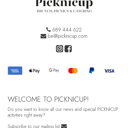
689 444 622
be@picknicup.com
WELCOME TO PICKNICUP!
Do you want to know all our news and special PICKNICUP
activities right away?
Subscribe to our mailing list