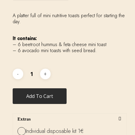
A platter full of mini nutritive toasts perfect for starting the
day.
It contains:
– 6 beetroot hummus & feta cheese mini toast
– 6 avocado mini toasts with seed bread.
Add To Cart
Extras
Individual disposable kit 1€