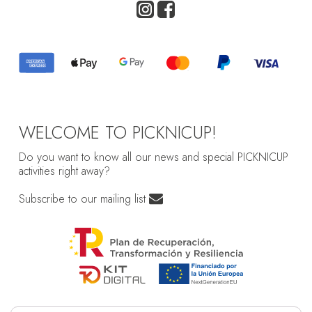
WELCOME TO PICKNICUP!
Do you want to know all our news and special PICKNICUP
activities right away?
Subscribe to our mailing list