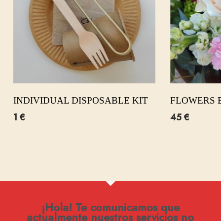
INDIVIDUAL DISPOSABLE KIT
FLOWERS 
1
€
45
€
¡Hola! Te comunicamos que
actualmente nuestros servicios no