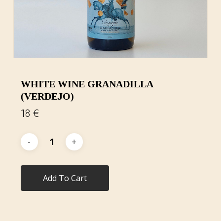
WHITE WINE GRANADILLA
(VERDEJO)
18
€
Add To Cart