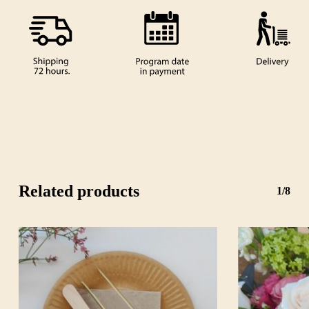
Related products
1/8