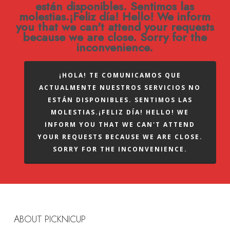
están disponibles. Sentimos las
molestias.¡Feliz día! Hello! We inform
you that we can't attend your requests
because we are close. Sorry for the
inconvenience.
¡HOLA! TE COMUNICAMOS QUE
ACTUALMENTE NUESTROS SERVICIOS NO
ESTÁN DISPONIBLES. SENTIMOS LAS
MOLESTIAS.¡FELIZ DÍA! HELLO! WE
INFORM YOU THAT WE CAN'T ATTEND
YOUR REQUESTS BECAUSE WE ARE CLOSE.
SORRY FOR THE INCONVENIENCE.
ABOUT PICKNICUP