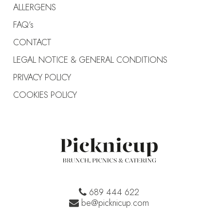
ALLERGENS
FAQ’s
CONTACT
LEGAL NOTICE & GENERAL CONDITIONS
PRIVACY POLICY
COOKIES POLICY
689 444 622
be@picknicup.com