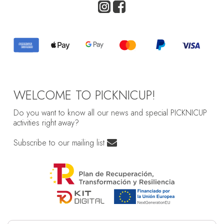
WELCOME TO PICKNICUP!
Do you want to know all our news and special PICKNICUP
activities right away?
Subscribe to our mailing list