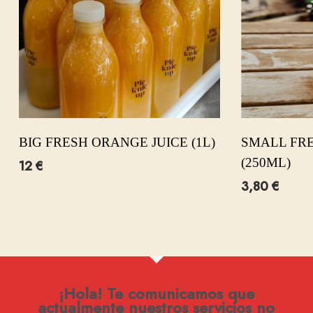
BIG FRESH ORANGE JUICE (1L)
SMALL FRE
(250ML)
12
€
3,80
€
¡Hola! Te comunicamos que
actualmente nuestros servicios no