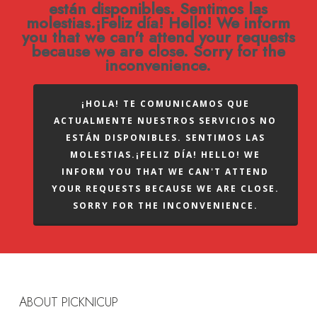
están disponibles. Sentimos las
molestias.¡Feliz día! Hello! We inform
you that we can't attend your requests
because we are close. Sorry for the
inconvenience.
¡HOLA! TE COMUNICAMOS QUE
ACTUALMENTE NUESTROS SERVICIOS NO
ESTÁN DISPONIBLES. SENTIMOS LAS
MOLESTIAS.¡FELIZ DÍA! HELLO! WE
INFORM YOU THAT WE CAN'T ATTEND
YOUR REQUESTS BECAUSE WE ARE CLOSE.
SORRY FOR THE INCONVENIENCE.
ABOUT PICKNICUP