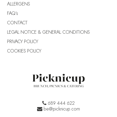
ALLERGENS
FAQ’s
CONTACT
LEGAL NOTICE & GENERAL CONDITIONS
PRIVACY POLICY
COOKIES POLICY
689 444 622
be@picknicup.com