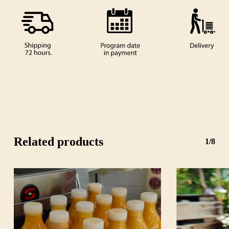
Related products
1/8