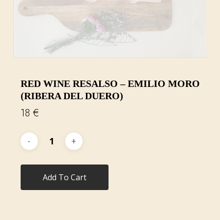
RED WINE RESALSO – EMILIO MORO
(RIBERA DEL DUERO)
18
€
Add To Cart